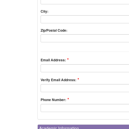
City:
Zip/Postal Code:
Email Address:
Verify Email Address:
Phone Number:
Academic Information