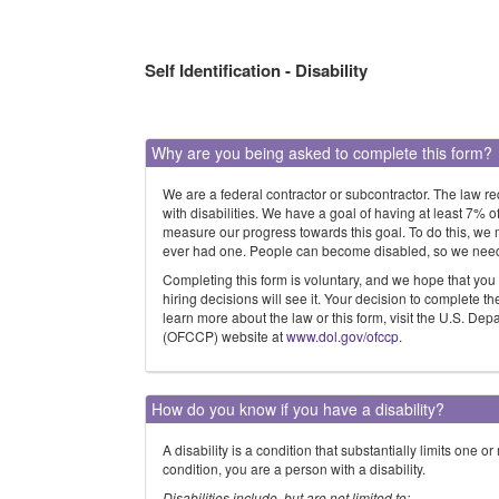
Self Identification - Disability
Why are you being asked to complete this form?
We are a federal contractor or subcontractor. The law r
with disabilities. We have a goal of having at least 7% 
measure our progress towards this goal. To do this, we 
ever had one. People can become disabled, so we need to
Completing this form is voluntary, and we hope that you
hiring decisions will see it. Your decision to complete t
learn more about the law or this form, visit the U.S. D
(OFCCP) website at
www.dol.gov/ofccp
.
How do you know if you have a disability?
A disability is a condition that substantially limits one o
condition, you are a person with a disability.
Disabilities include, but are not limited to: