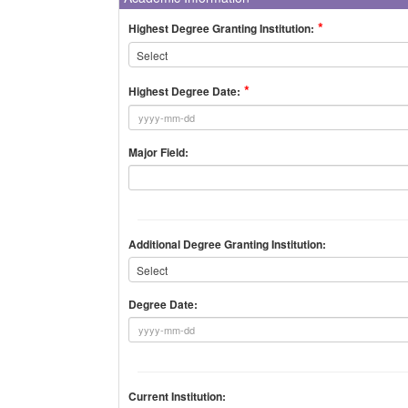
Highest Degree Granting Institution:
Select
Highest Degree Date:
Major Field:
Additional Degree Granting Institution:
Select
Degree Date:
Current Institution: