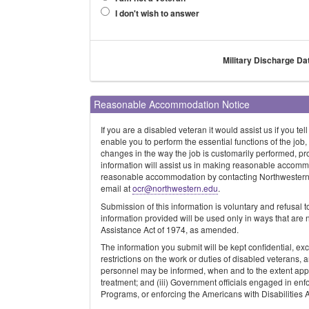
I don't wish to answer
Military Discharge Da
Reasonable Accommodation Notice
If you are a disabled veteran it would assist us if you
enable you to perform the essential functions of the job,
changes in the way the job is customarily performed, pr
information will assist us in making reasonable accomm
reasonable accommodation by contacting Northwestern's 
email at
ocr@northwestern.edu
.
Submission of this information is voluntary and refusal t
information provided will be used only in ways that are
Assistance Act of 1974, as amended.
The information you submit will be kept confidential, e
restrictions on the work or duties of disabled veterans,
personnel may be informed, when and to the extent appr
treatment; and (iii) Government officials engaged in en
Programs, or enforcing the Americans with Disabilities 