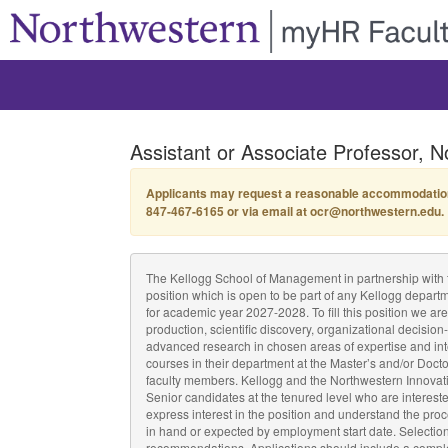
Assistant or Associate Professor, N
Applicants may request a reasonable accommodation by
847-467-6165 or via email at ocr@northwestern.edu.
The Kellogg School of Management in partnership with the 
position which is open to be part of any Kellogg depart
for academic year 2027-2028. To fill this position we 
production, scientific discovery, organizational decisio
advanced research in chosen areas of expertise and int
courses in their department at the Master’s and/or Docto
faculty members. Kellogg and the Northwestern Innovation
Senior candidates at the tenured level who are interest
express interest in the position and understand the proc
in hand or expected by employment start date. Selection c
recommendations. Applications should include a complete