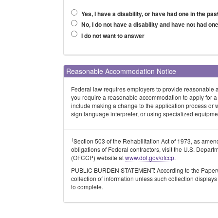
Yes, I have a disability, or have had one in the pas
No, I do not have a disability and have not had one
I do not want to answer
Reasonable Accommodation Notice
Federal law requires employers to provide reasonable acc
you require a reasonable accommodation to apply for a
include making a change to the application process or 
sign language interpreter, or using specialized equipme
1
Section 503 of the Rehabilitation Act of 1973, as ame
obligations of Federal contractors, visit the U.S. Depa
(OFCCP) website at
www.dol.gov/ofccp
.
PUBLIC BURDEN STATEMENT: According to the Paperwork
collection of information unless such collection displa
to complete.