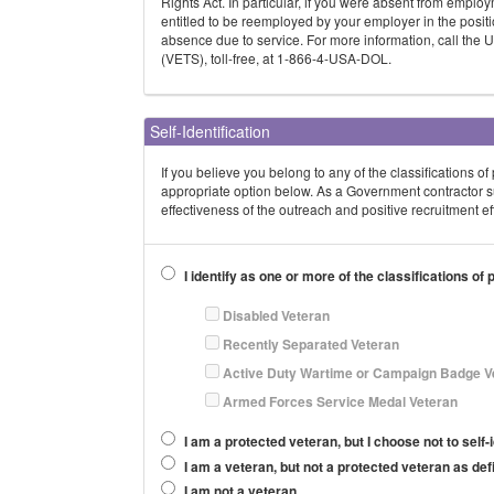
Rights Act. In particular, if you were absent from emplo
entitled to be reemployed by your employer in the positi
absence due to service. For more information, call the
(VETS), toll-free, at 1-866-4-USA-DOL.
Self-Identification
If you believe you belong to any of the classifications o
appropriate option below. As a Government contractor s
effectiveness of the outreach and positive recruitment 
I identify as one or more of the classifications of
Disabled Veteran
Recently Separated Veteran
Active Duty Wartime or Campaign Badge V
Armed Forces Service Medal Veteran
I am a protected veteran, but I choose not to self-i
I am a veteran, but not a protected veteran as de
I am not a veteran