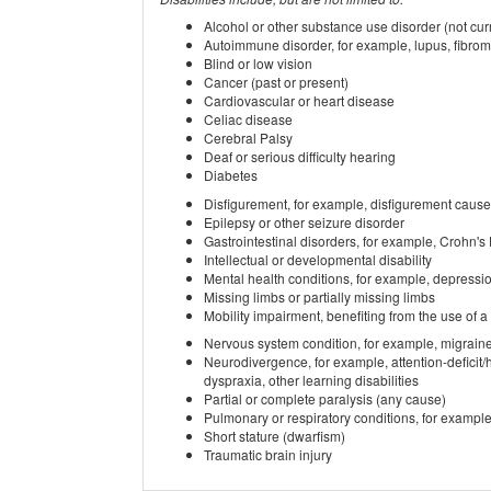
Alcohol or other substance use disorder (not curr
Autoimmune disorder, for example, lupus, fibromy
Blind or low vision
Cancer (past or present)
Cardiovascular or heart disease
Celiac disease
Cerebral Palsy
Deaf or serious difficulty hearing
Diabetes
Disfigurement, for example, disfigurement cause
Epilepsy or other seizure disorder
Gastrointestinal disorders, for example, Crohn's
Intellectual or developmental disability
Mental health conditions, for example, depressio
Missing limbs or partially missing limbs
Mobility impairment, benefiting from the use of a
Nervous system condition, for example, migraine
Neurodivergence, for example, attention-deficit/
dyspraxia, other learning disabilities
Partial or complete paralysis (any cause)
Pulmonary or respiratory conditions, for examp
Short stature (dwarfism)
Traumatic brain injury