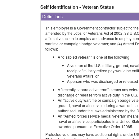
Self Identification - Veteran Status
Definitions
This employer is a Government contractor subject to th
amended by the Jobs for Veterans Act of 2002, 38 U.S.
affirmative action to employ and advance in employment: 
wartime or campaign badge veterans; and (4) Armed For
follows:
A "disabled veteran" is one of the following:
A veteran of the U.S. military, ground, nava
receipt of military retired pay would be en
Veterans Affairs; or
A person who was discharged or released fr
A "recently separated veteran" means any vetera
discharge or release from active duty in the U.S. m
An "active duty wartime or campaign badge veter
ground, naval or air service during a war, or i
authorized under the laws administered by the 
An "Armed forces service medal veteran" means a 
naval or air service, participated in a United S
awarded pursuant to Executive Order 12985.
Protected veterans may have additional rights unde