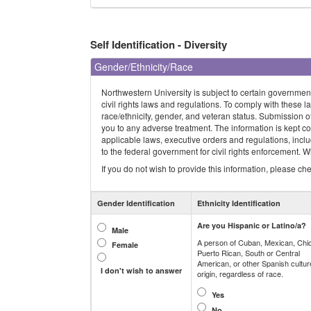
Self Identification - Diversity
Gender/Ethnicity/Race
Northwestern University is subject to certain governmen
civil rights laws and regulations. To comply with these la
race/ethnicity, gender, and veteran status. Submission of t
you to any adverse treatment. The information is kept co
applicable laws, executive orders and regulations, incl
to the federal government for civil rights enforcement. Wh
If you do not wish to provide this information, please check
Gender Identification
Ethnicity Identification
Are you Hispanic or Latino/a?
Male
A person of Cuban, Mexican, Chi
Female
Puerto Rican, South or Central
American, or other Spanish cultur
I don't wish to answer
origin, regardless of race.
Yes
No