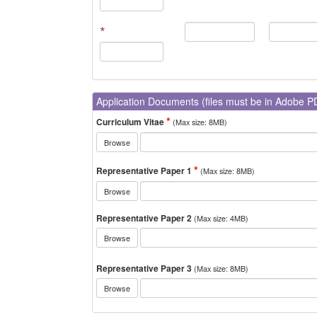
*
Application Documents (files must be in Adobe P
Curriculum Vitae
(Max size: 8MB)
Browse
Representative Paper 1
(Max size: 8MB)
Browse
Representative Paper 2
(Max size: 4MB)
Browse
Representative Paper 3
(Max size: 8MB)
Browse