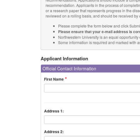
recommendation. Applicants in the process of completin
or a research paper that represents progress in the disser
reviewed on a rolling basis, and should be received by A
Please complete the form below and click Submi
Please ensure that your e-mail address is cor
Northwestern University is an equal opportunity
Some information is required and marked with ast
Applicant Information
Official Contact Information
First Name
Address 1:
Address 2: