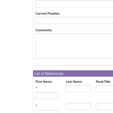
Current Position:
Comments:
List of References
First Name:
Last Name:
Rank/Title:
*
*