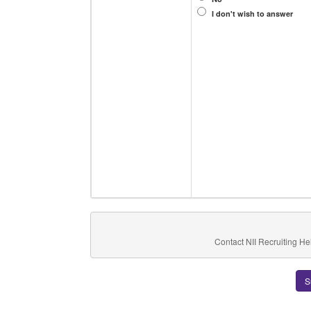
I don't wish to answer
Contact NII Recruiting He
S